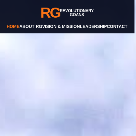
RG
REVOLUTIONARY
GOANS
HOME
ABOUT RG
VISION & MISSION
LEADERSHIP
CONTACT