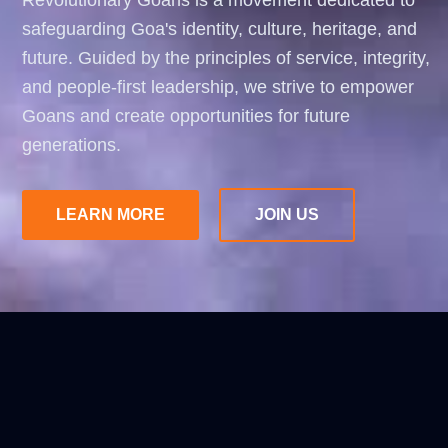
Revolutionary Goans is a movement dedicated to
safeguarding Goa's identity, culture, heritage, and
future. Guided by the principles of service, integrity,
and people-first leadership, we strive to empower
Goans and create opportunities for future
generations.
LEARN MORE
JOIN US
ABOUT
REVOLUTIONARY