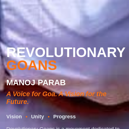
REVOLUTIONARY
GOANS
MANOJ PARAB
A Voice for Goa. A Vision for the
Future.
Vision
•
Unity
•
Progress